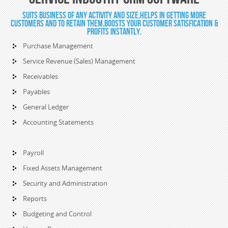
Suits Business of any activity and size,Helps in getting more
customers and to retain them,Boosts your customer satisfication &
profits instantly.
Purchase Management
Service Revenue (Sales) Management
Receivables
Payables
General Ledger
Accounting Statements
Payroll
Fixed Assets Management
Security and Administration
Reports
Budgeting and Control