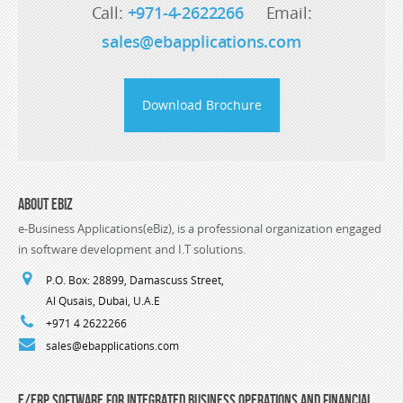
Call:
+971-4-2622266
Email:
sales@ebapplications.com
Download Brochure
About eBiz
e-Business Applications(eBiz), is a professional organization engaged
in software development and I.T solutions.
P.O. Box: 28899, Damascuss Street,
Al Qusais, Dubai, U.A.E
+971 4 2622266
sales@ebapplications.com
E/ERP Software For Integrated Business Operations and Financial