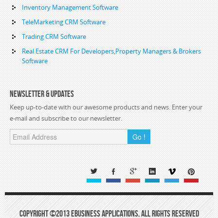
Inventory Management Software
TeleMarketing CRM Software
Trading CRM Software
Real Estate CRM For Developers,Property Managers & Brokers
Software
Newsletter & Updates
Keep up-to-date with our awesome products and news. Enter your
e-mail and subscribe to our newsletter.
Go !
Copyright ©2013 eBusiness Applications, All Rights Reserved