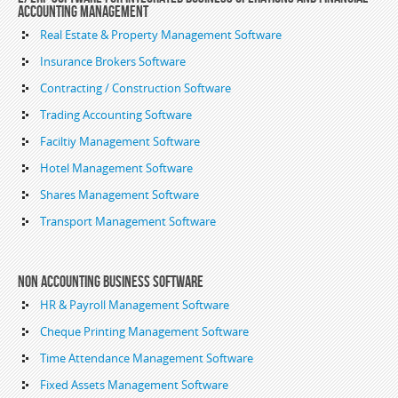
Accounting Management
Real Estate & Property Management Software
Insurance Brokers Software
Contracting / Construction Software
Trading Accounting Software
Faciltiy Management Software
Hotel Management Software
Shares Management Software
Transport Management Software
Non Accounting Business Software
HR & Payroll Management Software
Cheque Printing Management Software
Time Attendance Management Software
Fixed Assets Management Software