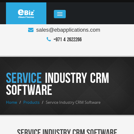
sales@ebapplications.com
HOME
+971 4 2622266
ABOUT
COMPANY
REAL ESTATE
Service
Industry CRM
PRODUCTS
Software
CLOUD COMPUTING
Home
/
Products
/
Service Industry CRM Software
ENQUIRY
CONTACT
Service Industry CRM Software