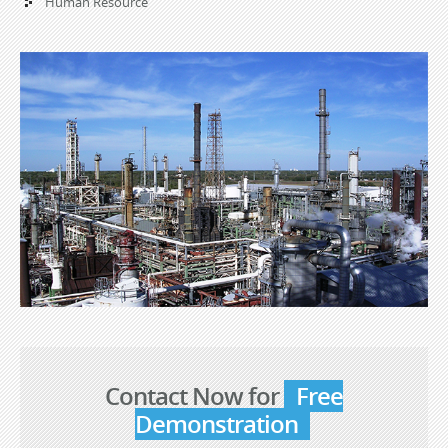
Human Resource
Contact Now for
Free
Demonstration