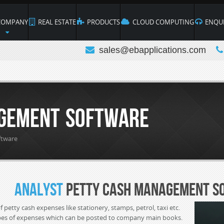
OMPANY
REAL ESTATE
PRODUCTS
CLOUD COMPUTING
ENQUI
sales@ebapplications.com
gement Software
ftware
Analyst
Petty Cash Management S
 petty cash expenses like stationery, stamps, petrol, taxi etc.
ypes of expenses which can be posted to company main books.