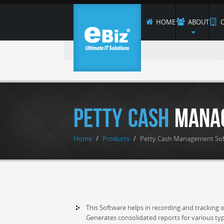
HOME
ABOUT
C
Petty Cash
Mana
Home
/
Products
/
Petty Cash Management So
This Software helps in recording and tracking of
Generates consolidated reports for various t