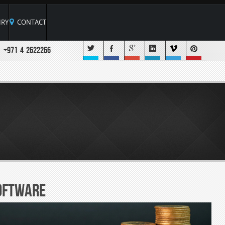
RY
CONTACT
+971 4 2622266
oftware