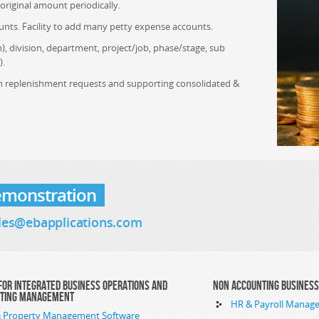
 original amount periodically.
unts. Facility to add many petty expense accounts.
), division, department, project/job, phase/stage, sub
).
ash replenishment requests and supporting consolidated &
emonstration
les@ebapplications.com
For Integrated Business Operations and
Non Accounting Busines
nting Management
HR & Payroll Manag
 & Property Management Software