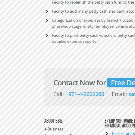
Facility to replenish the petty cash fund to the
Facility to add many petty cash and bank acco
Categorization of expenses by branch (location
phase/sub stage, entity (employee, vehicle etc.
Facility to print petty cash vouchers, petty c
detailed expense reports. .
Contact Now for
Free D
Call:
+971-4-2622266
Email:
sa
About eBiz
E/ERP Software 
Financial Accou
e-Business
Real Estate