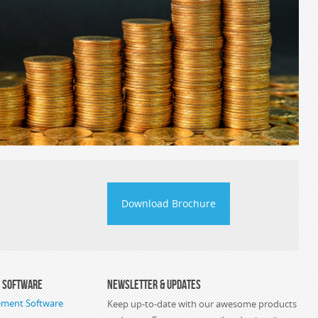
Download Brochure
s Software
Newsletter & Updates
ement Software
Keep up-to-date with our awesome products