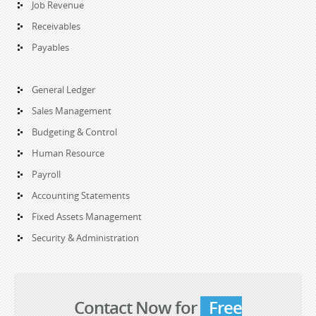
Job Revenue
Receivables
Payables
General Ledger
Sales Management
Budgeting & Control
Human Resource
Payroll
Accounting Statements
Fixed Assets Management
Security & Administration
Contact Now for
Free