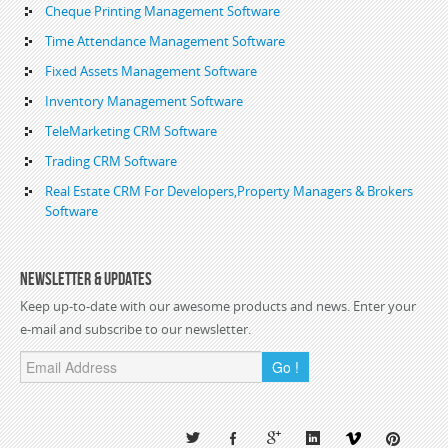
Cheque Printing Management Software
Time Attendance Management Software
Fixed Assets Management Software
Inventory Management Software
TeleMarketing CRM Software
Trading CRM Software
Real Estate CRM For Developers,Property Managers & Brokers
Software
Newsletter & Updates
Keep up-to-date with our awesome products and news. Enter your
e-mail and subscribe to our newsletter.
Go !