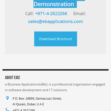
Demonstration
Call:
+971-4-2622266
Email:
sales@ebapplications.com
Download Brochure
About eBiz
e-Business Applications(eBiz), is a professional organization engaged
in software development and I.T solutions.
P.O. Box: 28899, Damascuss Street,
Al Qusais, Dubai, U.A.E
+971 4 2622266