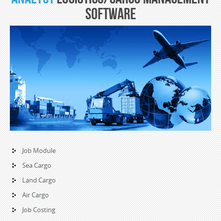
Software
Job Module
Sea Cargo
Land Cargo
Air Cargo
Job Costing