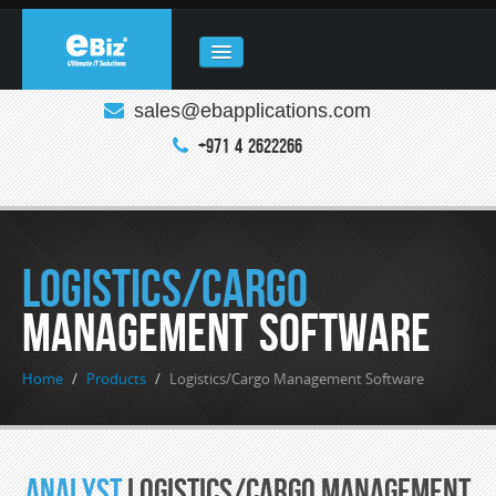
sales@ebapplications.com
HOME
+971 4 2622266
ABOUT
COMPANY
REAL ESTATE
Logistics/Cargo
PRODUCTS
Management Software
CLOUD COMPUTING
Home
/
Products
/
Logistics/Cargo Management Software
ENQUIRY
CONTACT
Analyst
Logistics/Cargo Management