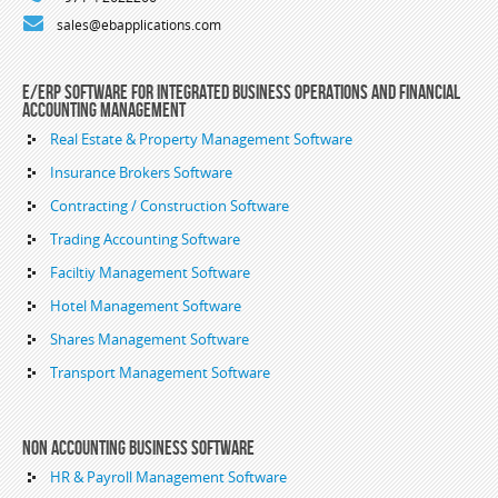
sales@ebapplications.com
E/ERP Software For Integrated Business Operations and Financial
Accounting Management
Real Estate & Property Management Software
Insurance Brokers Software
Contracting / Construction Software
Trading Accounting Software
Faciltiy Management Software
Hotel Management Software
Shares Management Software
Transport Management Software
Non Accounting Business Software
HR & Payroll Management Software