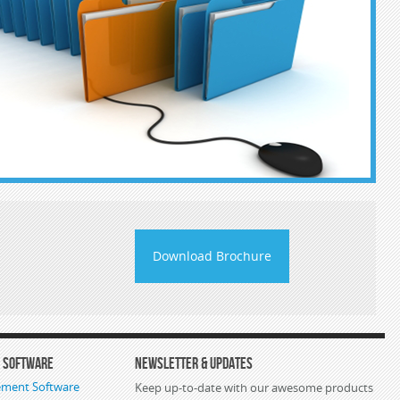
Download Brochure
s Software
Newsletter & Updates
ement Software
Keep up-to-date with our awesome products