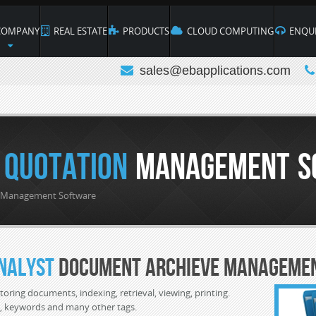
OMPANY
REAL ESTATE
PRODUCTS
CLOUD COMPUTING
ENQUI
sales@ebapplications.com
 Quotation
Management S
n Management Software
nalyst
Document Archieve Manageme
toring documents, indexing, retrieval, viewing, printing.
D, keywords and many other tags.