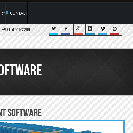
RY
CONTACT
+971 4 2622266
oftware
nt Software