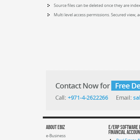
Source files can be deleted once they are index
Multi level access permissions. Secured view, 
Contact Now for
Free D
Call:
+971-4-2622266
Email:
sa
About eBiz
E/ERP Software 
Financial Accou
e-Business