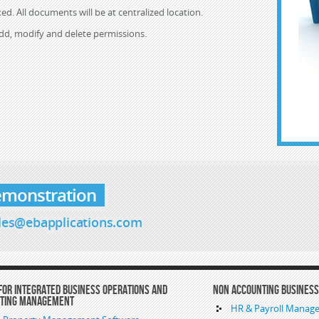
ed. All documents will be at centralized location.
add, modify and delete permissions.
emonstration
les@ebapplications.com
For Integrated Business Operations and
Non Accounting Busines
nting Management
HR & Payroll Manag