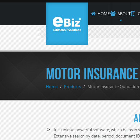
HOME
ABOUT
C
Motor Insurance
Home
/
Products
/
Motor Insurance Quotatio
A
It is unique powerful software, which helps in s
Extensive search by date, period, document I