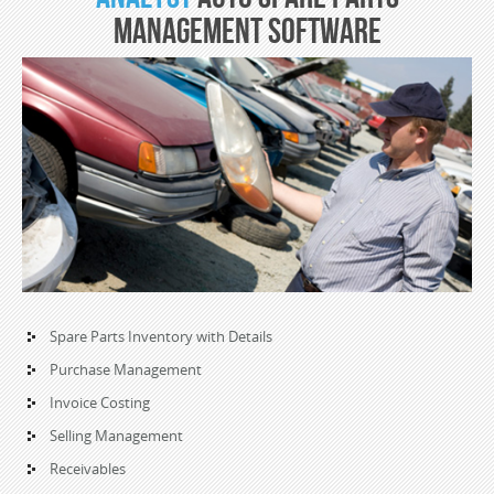
Management Software
Spare Parts Inventory with Details
Purchase Management
Invoice Costing
Selling Management
Receivables