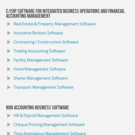
E/ERP Software For Integrated Business Operations and Financial
Accounting Management
Real Estate & Property Management Software
Insurance Brokers Software
Contracting / Construction Software
Trading Accounting Software
Faciltiy Management Software
Hotel Management Software
Shares Management Software
Transport Management Software
Non Accounting Business Software
HR & Payroll Management Software
Cheque Printing Management Software
Time Attendance Management Software