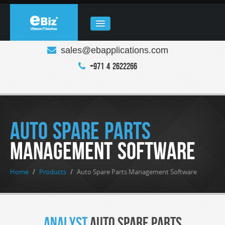
sales@ebapplications.com
HOME
+971 4 2622266
ABOUT
COMPANY
REAL ESTATE
Auto Spare Parts
PRODUCTS
Management Software
CLOUD COMPUTING
Home
/
Products
/
Auto Spare Parts Management Software
ENQUIRY
CONTACT
Analyst
Auto Spare Parts