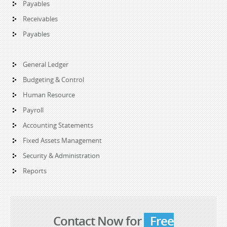
Payables
Receivables
Payables
General Ledger
Budgeting & Control
Human Resource
Payroll
Accounting Statements
Fixed Assets Management
Security & Administration
Reports
Contact Now for
Free