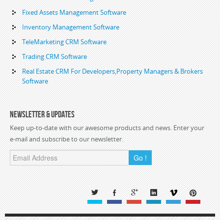
Fixed Assets Management Software
Inventory Management Software
TeleMarketing CRM Software
Trading CRM Software
Real Estate CRM For Developers,Property Managers & Brokers
Software
Newsletter & Updates
Keep up-to-date with our awesome products and news. Enter your
e-mail and subscribe to our newsletter.
Go !