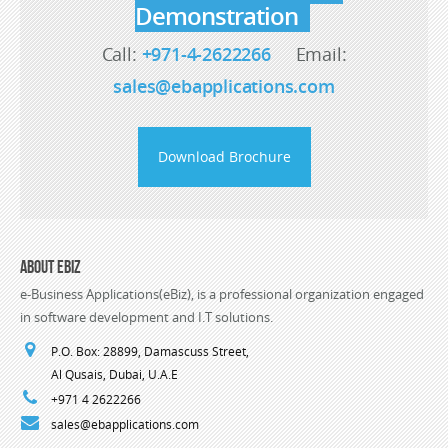
Demonstration
Call:
+971-4-2622266
Email:
sales@ebapplications.com
Download Brochure
About eBiz
e-Business Applications(eBiz), is a professional organization engaged
in software development and I.T solutions.
P.O. Box: 28899, Damascuss Street,
Al Qusais, Dubai, U.A.E
+971 4 2622266
sales@ebapplications.com