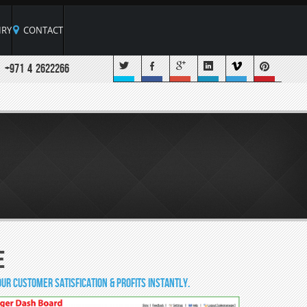
RY
CONTACT
+971 4 2622266
e
ur customer satisfication & profits instantly.