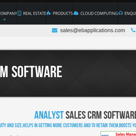
OMPANY
REAL ESTATE
PRODUCTS
CLOUD COMPUTING
ENQUI
sales@ebapplications.com
RM Software
Analyst
Sales CRM Softwar
ivity and size,Helps in getting more customers and to retain them,Boosts yo