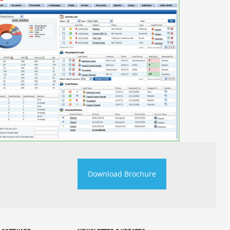
Download Brochure